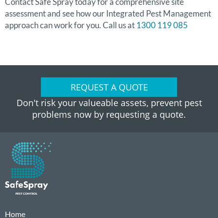
Contact Safe Spray today for a comprehensive site
assessment and see how our Integrated Pest Management
approach can work for you. Call us at
1300 119 085
REQUEST A QUOTE
Don't risk your valueable assets, prevent pest
problems now by requesting a quote.
Home