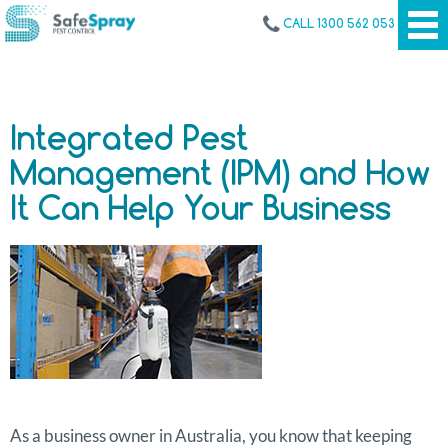
CALL 1300 562 053
Integrated Pest
Management (IPM) and How
It Can Help Your Business
As a business owner in Australia, you know that keeping