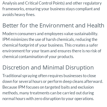
Analysis and Critical Control Points) and other regulatory
frameworks, ensuring your business stays compliant and
avoids heavy fines.
Better for the Environment and Health
Modern consumers and employees value sustainability.
IPM minimizes the use of harsh chemicals, reducing the
chemical footprint of your business. This creates a safer
environment for your team and ensures there is no risk of
chemical contamination of your products.
Discretion and Minimal Disruption
Traditional spraying often requires businesses to close
down for several hours or perform deep cleans afterward.
Because IPM focuses on targeted baits and exclusion
methods, many treatments can be carried out during
normal hours with zero disruption to your operations.