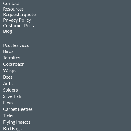
Contact
Resources
Request a quote
Privacy Policy
Customer Portal
Blog
Pest Services:
Birds
Termites
Cockroach
Wasps
Bees
Ants
Spiders
Silverfish
Fleas
Carpet Beetles
Ticks
Flying Insects
Bed Bugs