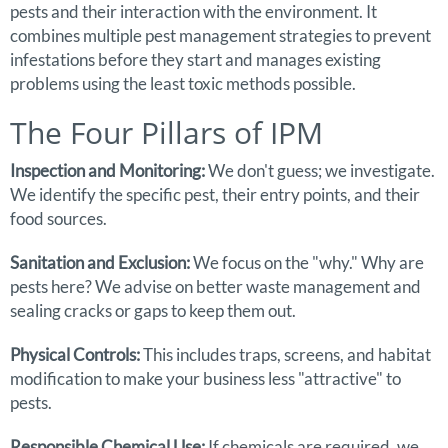
pests and their interaction with the environment. It
combines multiple pest management strategies to prevent
infestations before they start and manages existing
problems using the least toxic methods possible.
The Four Pillars of IPM
Inspection and Monitoring:
We don't guess; we investigate.
We identify the specific pest, their entry points, and their
food sources.
Sanitation and Exclusion:
We focus on the "why." Why are
pests here? We advise on better waste management and
sealing cracks or gaps to keep them out.
Physical Controls:
This includes traps, screens, and habitat
modification to make your business less "attractive" to
pests.
Responsible Chemical Use:
If chemicals are required, we