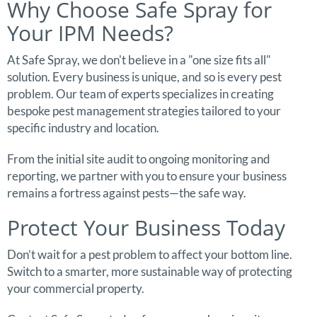
Why Choose Safe Spray for
Your IPM Needs?
At Safe Spray, we don't believe in a "one size fits all"
solution. Every business is unique, and so is every pest
problem. Our team of experts specializes in creating
bespoke pest management strategies tailored to your
specific industry and location.
From the initial site audit to ongoing monitoring and
reporting, we partner with you to ensure your business
remains a fortress against pests—the safe way.
Protect Your Business Today
Don’t wait for a pest problem to affect your bottom line.
Switch to a smarter, more sustainable way of protecting
your commercial property.