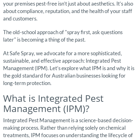
your premises pest-free isn’t just about aesthetics. It’s also
about compliance, reputation, and the health of your staff
and customers.
The old-school approach of "spray first, ask questions
later" is becoming a thing of the past.
At Safe Spray, we advocate for a more sophisticated,
sustainable, and effective approach: Integrated Pest
Management (IPM). Let’s explore what IPM is and why it is
the gold standard for Australian businesses looking for
long-term protection.
What is Integrated Pest
Management (IPM)?
Integrated Pest Management is a science-based decision-
making process. Rather than relying solely on chemical
treatments, IPM focuses on understanding the lifecycle of