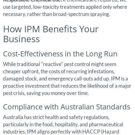
use targeted, low-toxicity treatments applied only where
necessary, rather than broad-spectrum spraying.
How IPM Benefits Your
Business
Cost-Effectiveness in the Long Run
While traditional "reactive" pest control might seem
cheaper upfront, the costs of recurring infestations,
damaged stock, and emergency call-outs add up. IPM is a
proactive investment that reduces the likelihood of a major
pest crisis, saving you money over time.
Compliance with Australian Standards
Australia has strict health and safety regulations,
particularly in the food, hospitality, and pharmaceutical
industries. IPM aligns perfectly with HACCP (Hazard