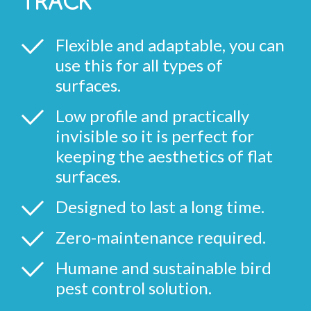
TRACK
Flexible and adaptable, you can
use this for all types of
surfaces.
Low profile and practically
invisible so it is perfect for
keeping the aesthetics of flat
surfaces.
Designed to last a long time.
Zero-maintenance required.
Humane and sustainable bird
pest control solution.