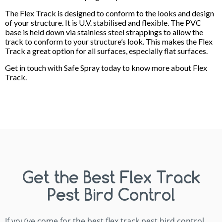
The Flex Track is designed to conform to the looks and design
of your structure. It is U.V. stabilised and flexible. The PVC
base is held down via stainless steel strappings to allow the
track to conform to your structure’s look. This makes the Flex
Track a great option for all surfaces, especially flat surfaces.
Get in touch with Safe Spray today to know more about Flex
Track.
Get the Best Flex Track
Pest Bird Control
If you’ve come for the best flex track pest bird control