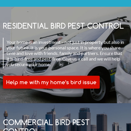
RESIDENTIAL BIRD PEST CONTROL
Your home is an investment – not just in property but also in
your future. It is your personal space. It is where you share
time and love with friends, family and partners. Ensure that
it is bird-free and pest-free. Give us a call and we will help
you secure your home.
Help me with my home’s bird issue
COMMERCIAL BIRD PEST