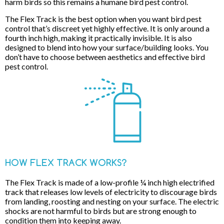
harm birds so this remains a humane bird pest control.
The Flex Track is the best option when you want bird pest
control that’s discreet yet highly effective. It is only around a
fourth inch high, making it practically invisible. It is also
designed to blend into how your surface/building looks. You
don’t have to choose between aesthetics and effective bird
pest control.
HOW FLEX TRACK WORKS?
The Flex Track is made of a low-profile ¼ inch high electrified
track that releases low levels of electricity to discourage birds
from landing, roosting and nesting on your surface. The electric
shocks are not harmful to birds but are strong enough to
condition them into keeping away.