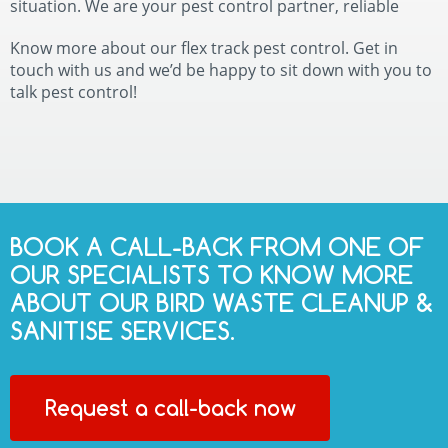
situation. We are your pest control partner, reliable
Know more about our flex track pest control. Get in
touch with us and we’d be happy to sit down with you to
talk pest control!
BOOK A CALL-BACK FROM ONE OF
OUR SPECIALISTS TO KNOW MORE
ABOUT OUR BIRD WASTE CLEANUP &
SANITISE SERVICES.
Request a call-back now