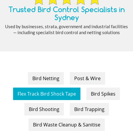
Trusted Bird Control Specialists in
Sydney
Used by businesses, strata, government and industrial facilities
— including specialist bird control and netting solutions
Bird Netting
Post & Wire
Flex Track Bird Shock Tape
Bird Spikes
Bird Shooting
Bird Trapping
Bird Waste Cleanup & Sanitise