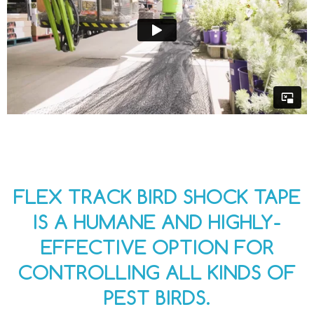
FLEX TRACK BIRD SHOCK TAPE
IS A HUMANE AND HIGHLY-
EFFECTIVE OPTION FOR
CONTROLLING ALL KINDS OF
PEST BIRDS.