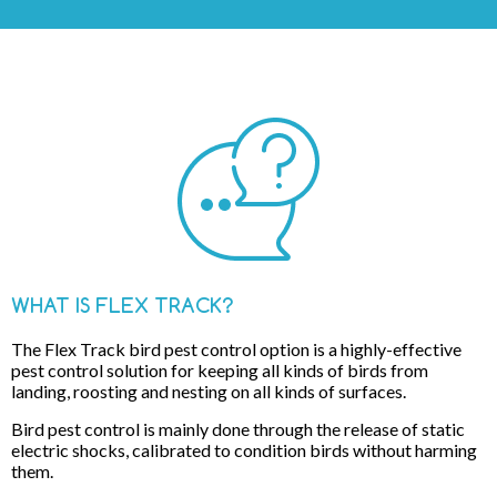
WHAT IS FLEX TRACK?
The Flex Track bird pest control option is a highly-effective
pest control solution for keeping all kinds of birds from
landing, roosting and nesting on all kinds of surfaces.
Bird pest control is mainly done through the release of static
electric shocks, calibrated to condition birds without harming
them.