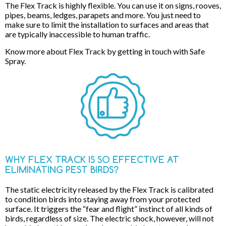
The Flex Track is highly flexible. You can use it on signs, rooves,
pipes, beams, ledges, parapets and more. You just need to
make sure to limit the installation to surfaces and areas that
are typically inaccessible to human traffic.
Know more about Flex Track by getting in touch with Safe
Spray.
WHY FLEX TRACK IS SO EFFECTIVE AT
ELIMINATING PEST BIRDS?
The static electricity released by the Flex Track is calibrated
to condition birds into staying away from your protected
surface. It triggers the “fear and flight” instinct of all kinds of
birds, regardless of size. The electric shock, however, will not