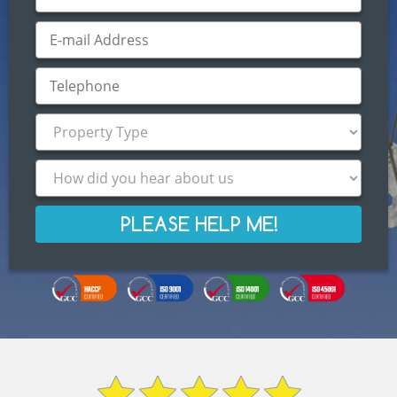
PLEASE HELP ME!