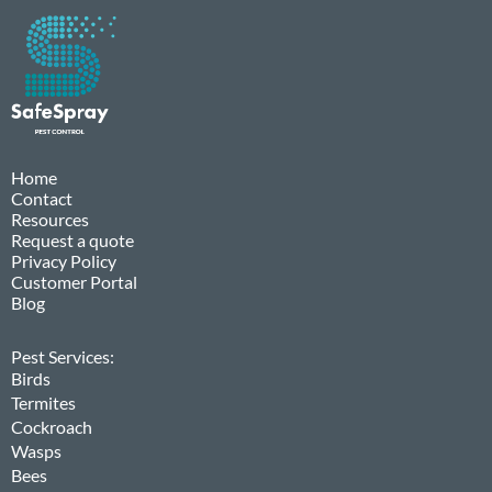
Home
Contact
Resources
Request a quote
Privacy Policy
Customer Portal
Blog
Pest Services:
Birds
Termites
Cockroach
Wasps
Bees