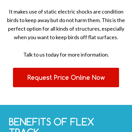
It makes use of static electric shocks are condition
birds to keep away but do not harm them. This is the
perfect option for all kinds of structures, especially
when you want to keep birds off flat surfaces.
Talk to us today for more information.
Request Price Online Now
BENEFITS OF FLEX