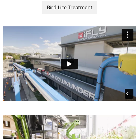
Bird Lice Treatment