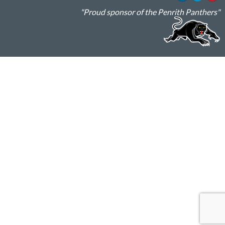
"Proud sponsor of the Penrith Panthers"