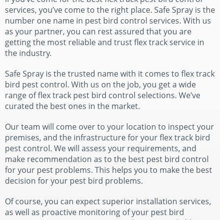
services, you’ve come to the right place. Safe Spray is the
number one name in pest bird control services. With us
as your partner, you can rest assured that you are
getting the most reliable and trust flex track service in
the industry.
Safe Spray is the trusted name with it comes to flex track
bird pest control. With us on the job, you get a wide
range of flex track pest bird control selections. We’ve
curated the best ones in the market.
Our team will come over to your location to inspect your
premises, and the infrastructure for your flex track bird
pest control. We will assess your requirements, and
make recommendation as to the best pest bird control
for your pest problems. This helps you to make the best
decision for your pest bird problems.
Of course, you can expect superior installation services,
as well as proactive monitoring of your pest bird