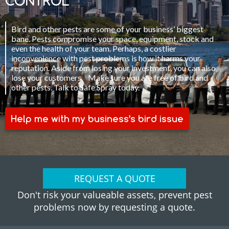
CONTROL
Bird and other pests are some of your business’ biggest
bane. Pests compromise your space, equipment, stock and
even the health of your team. Perhaps, a costlier
inconvenience with pest problems is how it harms your
reputation. Aside from losing your investment, you can also
lose your customers. Make sure you are free of bird and
other pests. Talk to Safe Spray today.
Help me with my business’s bird issue
REQUEST A QUOTE
Don't risk your valueable assets, prevent pest
problems now by requesting a quote.