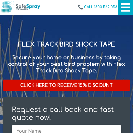
CALL 1300 562 053
FLEX TRACK BIRD SHOCK TAPE
Secure your home or business by taking
control of your pest bird problem with Flex
Track Bird Shock Tape.
CLICK HERE TO RECEIVE 15% DISCOUNT
Request a call back and fast
quote now!