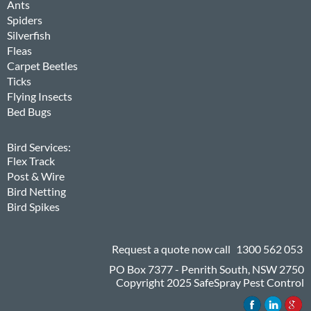
Ants
Spiders
Silverfish
Fleas
Carpet Beetles
Ticks
Flying Insects
Bed Bugs
Bird Services:
Flex Track
Post & Wire
Bird Netting
Bird Spikes
Request a quote now call
1300 562 053
PO Box 7377 - Penrith South, NSW 2750
Copyright 2025 SafeSpray Pest Control