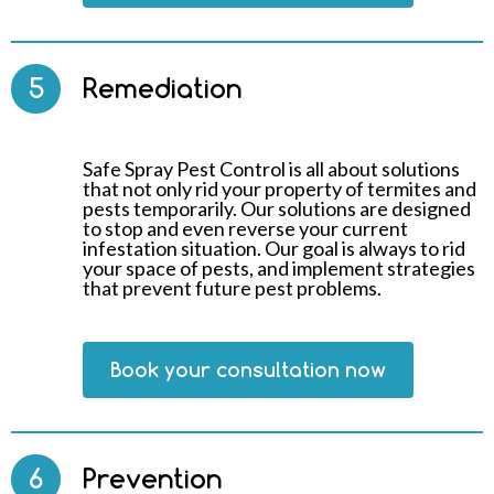
5
Remediation
Safe Spray Pest Control is all about solutions
that not only rid your property of termites and
pests temporarily. Our solutions are designed
to stop and even reverse your current
infestation situation. Our goal is always to rid
your space of pests, and implement strategies
that prevent future pest problems.
Book your consultation now
6
Prevention