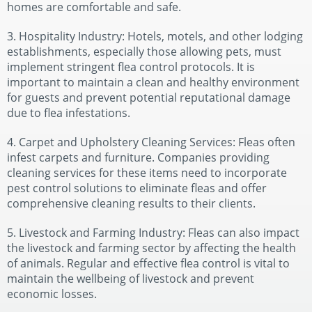
homes are comfortable and safe.
3. Hospitality Industry: Hotels, motels, and other lodging
establishments, especially those allowing pets, must
implement stringent flea control protocols. It is
important to maintain a clean and healthy environment
for guests and prevent potential reputational damage
due to flea infestations.
4. Carpet and Upholstery Cleaning Services: Fleas often
infest carpets and furniture. Companies providing
cleaning services for these items need to incorporate
pest control solutions to eliminate fleas and offer
comprehensive cleaning results to their clients.
5. Livestock and Farming Industry: Fleas can also impact
the livestock and farming sector by affecting the health
of animals. Regular and effective flea control is vital to
maintain the wellbeing of livestock and prevent
economic losses.