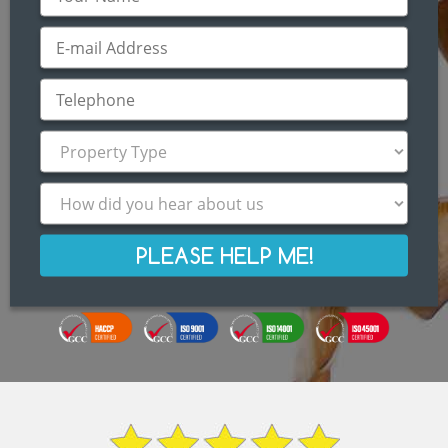
PLEASE HELP ME!