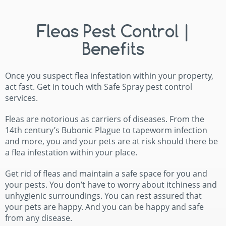
Fleas Pest Control |
Benefits
Once you suspect flea infestation within your property,
act fast. Get in touch with Safe Spray pest control
services.
Fleas are notorious as carriers of diseases. From the
14th century’s Bubonic Plague to tapeworm infection
and more, you and your pets are at risk should there be
a flea infestation within your place.
Get rid of fleas and maintain a safe space for you and
your pests. You don’t have to worry about itchiness and
unhygienic surroundings. You can rest assured that
your pets are happy. And you can be happy and safe
from any disease.