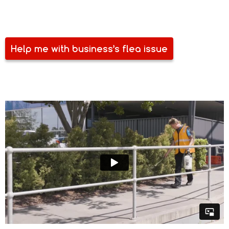
lose your customers. Make sure you are free of flea and
other pests. Talk to Safe Spray today.
Help me with business’s flea issue