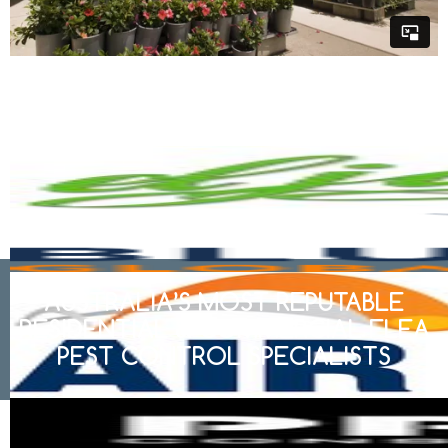
AUSTRALIA’S MOST REPUTABLE
RESIDENTIAL & COMMERCIAL FLEA
PEST CONTROL SPECIALISTS