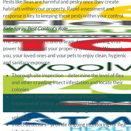
Pests like fleas are harmful and pesky once they create
habitats within your property. Rapid assessment and
response is key to keeping these pests within your control.
Safe Spray Pest Control’s Role
The Safe Spray Pest Control team does everything in its
power to ensure that your property is flea free. We want
you, your loved ones and your pets to enjoy clean, hygienic
and sanitary exposure.
Thorough site inspection – determine the level of flea
and other crawling insect infestation and locate their
colonies
Detection, treatment and control Insecticide
treatment of critical areas – control infestation
through treatment; provide ongoing maintenance and
upkeep
Insect detectors – provide ongoing monitoring for flea