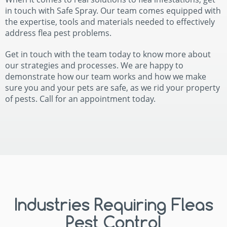
in touch with Safe Spray. Our team comes equipped with
the expertise, tools and materials needed to effectively
address flea pest problems.
Get in touch with the team today to know more about
our strategies and processes. We are happy to
demonstrate how our team works and how we make
sure you and your pets are safe, as we rid your property
of pests. Call for an appointment today.
Industries Requiring Fleas
Pest Control