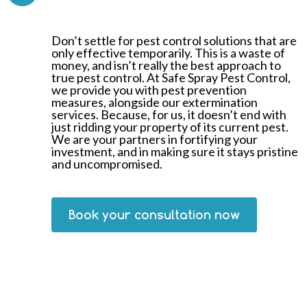
Don’t settle for pest control solutions that are
only effective temporarily. This is a waste of
money, and isn’t really the best approach to
true pest control. At Safe Spray Pest Control,
we provide you with pest prevention
measures, alongside our extermination
services. Because, for us, it doesn’t end with
just ridding your property of its current pest.
We are your partners in fortifying your
investment, and in making sure it stays pristine
and uncompromised.
Book your consultation now