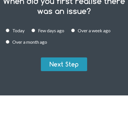
When did you first realise there
was an issue?
Today
Few days ago
Over a week ago
Over a month ago
Next Step
RESIDENTIAL FLEA PEST CONTROL