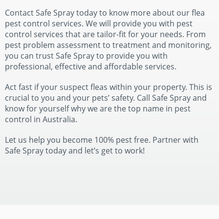
Contact Safe Spray today to know more about our flea
pest control services. We will provide you with pest
control services that are tailor-fit for your needs. From
pest problem assessment to treatment and monitoring,
you can trust Safe Spray to provide you with
professional, effective and affordable services.
Act fast if your suspect fleas within your property. This is
crucial to you and your pets’ safety. Call Safe Spray and
know for yourself why we are the top name in pest
control in Australia.
Let us help you become 100% pest free. Partner with
Safe Spray today and let’s get to work!