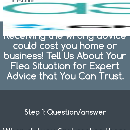
infestation
Receiving the wrong advice
could cost you home or
business! Tell Us About Your
Flea Situation for Expert
Advice that You Can Trust.
Step 1: Question/answer