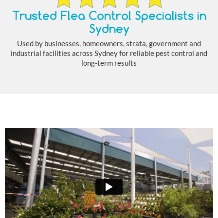
Trusted Flea Control Specialists in
Sydney
Used by businesses, homeowners, strata, government and
industrial facilities across Sydney for reliable pest control and
long-term results