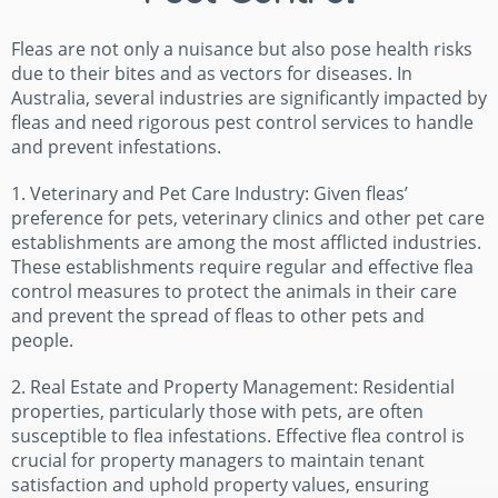
Fleas are not only a nuisance but also pose health risks
due to their bites and as vectors for diseases. In
Australia, several industries are significantly impacted by
fleas and need rigorous pest control services to handle
and prevent infestations.
1. Veterinary and Pet Care Industry: Given fleas’
preference for pets, veterinary clinics and other pet care
establishments are among the most afflicted industries.
These establishments require regular and effective flea
control measures to protect the animals in their care
and prevent the spread of fleas to other pets and
people.
2. Real Estate and Property Management: Residential
properties, particularly those with pets, are often
susceptible to flea infestations. Effective flea control is
crucial for property managers to maintain tenant
satisfaction and uphold property values, ensuring