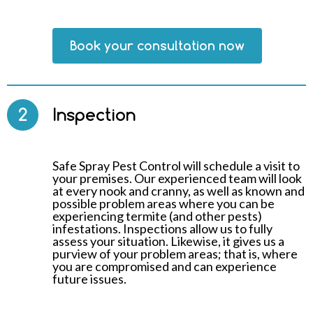
Book your consultation now
2
Inspection
Safe Spray Pest Control will schedule a visit to
your premises. Our experienced team will look
at every nook and cranny, as well as known and
possible problem areas where you can be
experiencing termite (and other pests)
infestations. Inspections allow us to fully
assess your situation. Likewise, it gives us a
purview of your problem areas; that is, where
you are compromised and can experience
future issues.