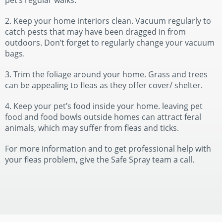
pet’s regular walks.
2. Keep your home interiors clean. Vacuum regularly to
catch pests that may have been dragged in from
outdoors. Don’t forget to regularly change your vacuum
bags.
3. Trim the foliage around your home. Grass and trees
can be appealing to fleas as they offer cover/ shelter.
4. Keep your pet’s food inside your home. leaving pet
food and food bowls outside homes can attract feral
animals, which may suffer from fleas and ticks.
For more information and to get professional help with
your fleas problem, give the Safe Spray team a call.