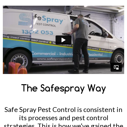
The Safespray Way
Safe Spray Pest Control is consistent in
its processes and pest control
strategies. This is how we’ve gained the