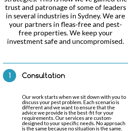
trust and patronage of some of leaders
in several industries in Sydney. We are
your partners in fleas-free and pest-
free properties. We keep your
investment safe and uncompromised.
1
Consultation
Our work starts when we sit down with you to
discuss your pest problem. Each scenario is
different and we want to ensure that the
advice we provide is the best-fit for your
requirements. Our services are custom-
designed to your specific needs. No approach
is the same because no situation is the same.