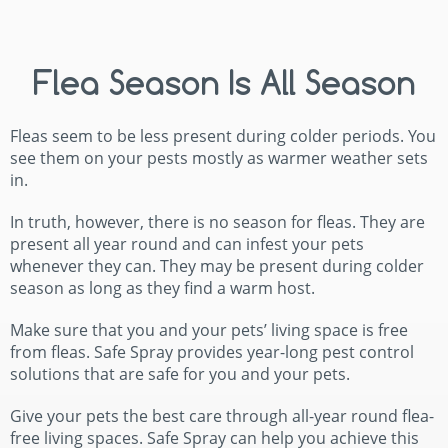
Flea Season Is All Season
Fleas seem to be less present during colder periods. You
see them on your pests mostly as warmer weather sets
in.
In truth, however, there is no season for fleas. They are
present all year round and can infest your pets
whenever they can. They may be present during colder
season as long as they find a warm host.
Make sure that you and your pets’ living space is free
from fleas. Safe Spray provides year-long pest control
solutions that are safe for you and your pets.
Give your pets the best care through all-year round flea-
free living spaces. Safe Spray can help you achieve this