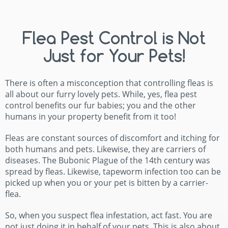
Flea Pest Control is Not
Just for Your Pets!
There is often a misconception that controlling fleas is
all about our furry lovely pets. While, yes, flea pest
control benefits our fur babies; you and the other
humans in your property benefit from it too!
Fleas are constant sources of discomfort and itching for
both humans and pets. Likewise, they are carriers of
diseases. The Bubonic Plague of the 14th century was
spread by fleas. Likewise, tapeworm infection too can be
picked up when you or your pet is bitten by a carrier-
flea.
So, when you suspect flea infestation, act fast. You are
not just doing it in behalf of your pets. This is also about