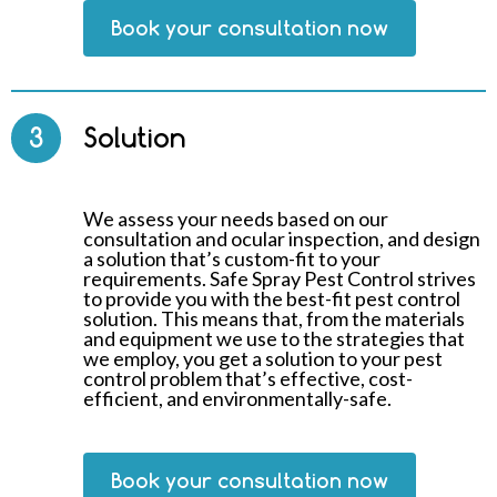
Book your consultation now
3
Solution
We assess your needs based on our
consultation and ocular inspection, and design
a solution that’s custom-fit to your
requirements. Safe Spray Pest Control strives
to provide you with the best-fit pest control
solution. This means that, from the materials
and equipment we use to the strategies that
we employ, you get a solution to your pest
control problem that’s effective, cost-
efficient, and environmentally-safe.
Book your consultation now