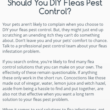
Should You DIY Fleas Pest
Control?
Your pets aren’t likely to complain when you choose to
DIY your fleas pest control. But, they might just end up
scratching an unending itch they can’t do something
about. Don’t leave you and your pets’ comfort to chance.
Talk to a professional pest control team about your fleas
infestation problem.
If you search online, you’re likely to find many flea
control solutions that you can make on your own. The
effectivity of these remain questionable. If anything
these only work in the short run. Concoctions like those
made out of vinegar, water, lemon juice and witch hazel,
aside from being a hassle to find and put together, are
also not that effective when you want a long term
solution to your fleas pest problem.
When it comes to real solutions to flea infestations, get