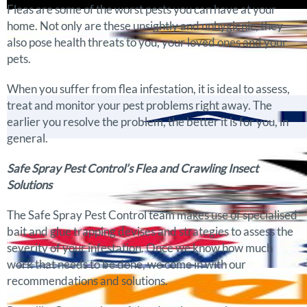
Fleas are some of the worst pests you can have at your
home. Not only are these unsightly and unhygienic, they
also pose health threats to you, your loved ones and your
pets.
When you suffer from flea infestation, it is ideal to assess,
treat and monitor your pest problems right away. The
earlier you resolve the problem, the better it is for you, in
general.
Safe Spray Pest Control’s Flea and Crawling Insect
Solutions
The Safe Spray Pest Control team makes use of specialised
bait and glue trapping devises and strategies to assess the
severity of your infestation. Once we know how much
work that needs to be done, we come in with our
recommendations and solutions.