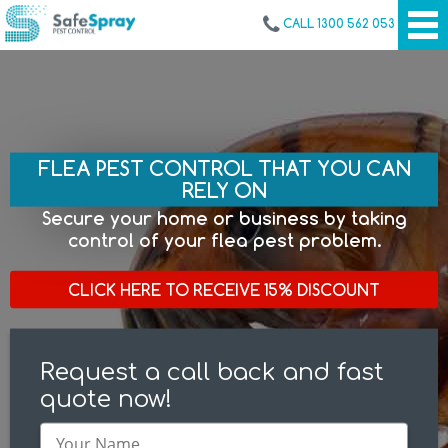
CALL 1300 562 053
FLEA PEST CONTROL THAT YOU CAN
RELY ON
Secure your home or business by taking
control of your flea pest problem.
CLICK HERE TO RECEIVE 15% DISCOUNT
Request a call back and fast
quote now!