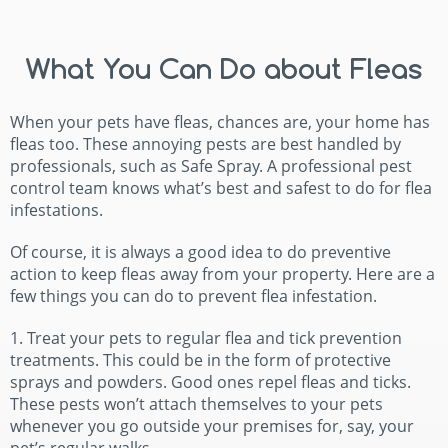
What You Can Do about Fleas
When your pets have fleas, chances are, your home has
fleas too. These annoying pests are best handled by
professionals, such as Safe Spray. A professional pest
control team knows what’s best and safest to do for flea
infestations.
Of course, it is always a good idea to do preventive
action to keep fleas away from your property. Here are a
few things you can do to prevent flea infestation.
1. Treat your pets to regular flea and tick prevention
treatments. This could be in the form of protective
sprays and powders. Good ones repel fleas and ticks.
These pests won’t attach themselves to your pets
whenever you go outside your premises for, say, your