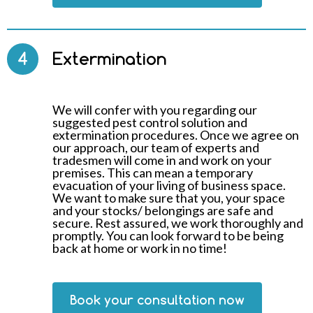
4
Extermination
We will confer with you regarding our
suggested pest control solution and
extermination procedures. Once we agree on
our approach, our team of experts and
tradesmen will come in and work on your
premises. This can mean a temporary
evacuation of your living of business space.
We want to make sure that you, your space
and your stocks/ belongings are safe and
secure. Rest assured, we work thoroughly and
promptly. You can look forward to be being
back at home or work in no time!
Book your consultation now