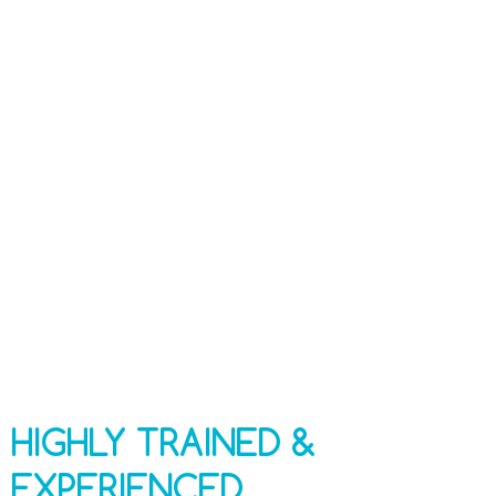
Highly Trained and Experienced Technicians
100% Safe and Effective Techniques and
Chemicals
Industry-specific Monitoring Technology
Free Project Consultation
HIGHLY TRAINED &
EXPERIENCED