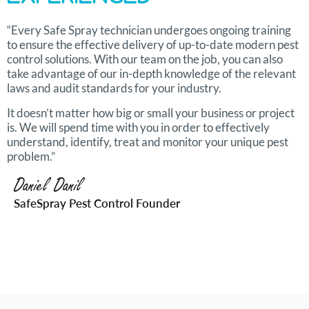
“Every Safe Spray technician undergoes ongoing training
to ensure the effective delivery of up-to-date modern pest
control solutions. With our team on the job, you can also
take advantage of our in-depth knowledge of the relevant
laws and audit standards for your industry.
It doesn’t matter how big or small your business or project
is. We will spend time with you in order to effectively
understand, identify, treat and monitor your unique pest
problem.”
Daniel Danil
SafeSpray Pest Control Founder