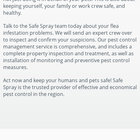
keeping yourself, your family or work crew safe, and
healthy.
Talk to the Safe Spray team today about your flea
infestation problems. We will send an expert crew over
to inspect and confirm your suspicions. Our pest control
management service is comprehensive, and includes a
complete property inspection and treatment, as well as
installation of monitoring and preventive pest control
measures.
Act now and keep your humans and pets safe! Safe
Spray is the trusted provider of effective and economical
pest control in the region.