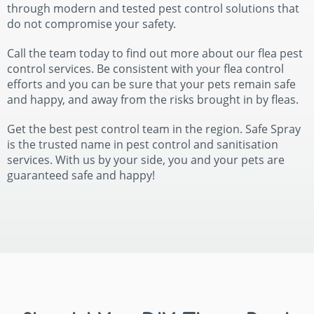
through modern and tested pest control solutions that
do not compromise your safety.
Call the team today to find out more about our flea pest
control services. Be consistent with your flea control
efforts and you can be sure that your pets remain safe
and happy, and away from the risks brought in by fleas.
Get the best pest control team in the region. Safe Spray
is the trusted name in pest control and sanitisation
services. With us by your side, you and your pets are
guaranteed safe and happy!