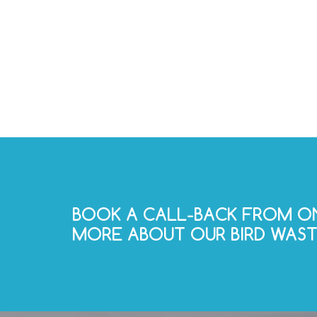
BOOK A CALL-BACK FROM ON
MORE ABOUT OUR BIRD WASTE