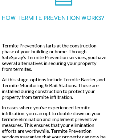
HOW TERMITE PREVENTION WORKS?
Termite Prevention starts at the construction
phase of your building or home. Through
SafeSpray’s Termite Prevention services, you have
several alternatives in securing your property
from termites.
At this stage, options include Termite Barrier, and
Termite Monitoring & Bait Stations. These are
installed during construction to protect your
property from termite infiltration.
In cases where you’ve experienced termite
infiltration, you can opt to double down on your
termite elimination and implement preventive
measures. This ensures that your elimination
efforts are worthwhile. Termite Prevention
services guarantee that your property can now be