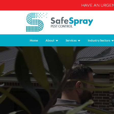
HAVE AN URGE
Home
About
Services
Industry Sectors