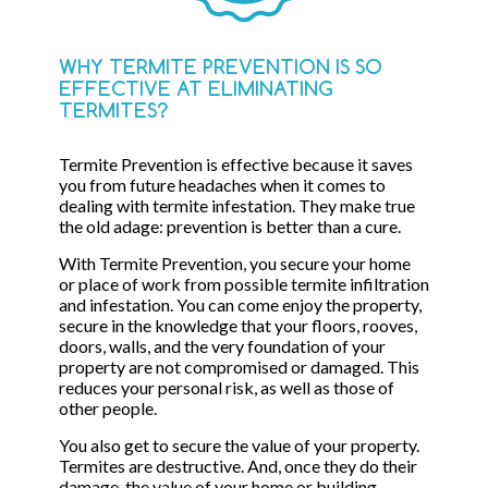
WHY TERMITE PREVENTION IS SO
EFFECTIVE AT ELIMINATING
TERMITES?
Termite Prevention is effective because it saves
you from future headaches when it comes to
dealing with termite infestation. They make true
the old adage: prevention is better than a cure.
With Termite Prevention, you secure your home
or place of work from possible termite infiltration
and infestation. You can come enjoy the property,
secure in the knowledge that your floors, rooves,
doors, walls, and the very foundation of your
property are not compromised or damaged. This
reduces your personal risk, as well as those of
other people.
You also get to secure the value of your property.
Termites are destructive. And, once they do their
damage, the value of your home or building