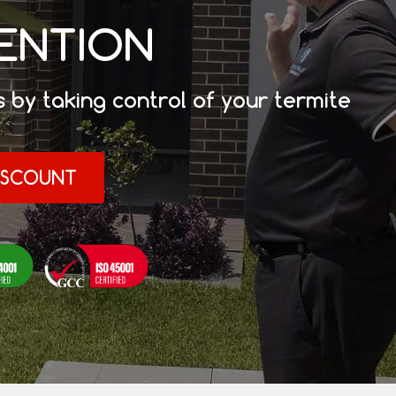
VENTION
 by taking control of your termite
DISCOUNT