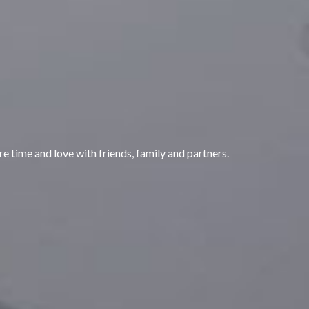
are time and love with friends, family and partners.