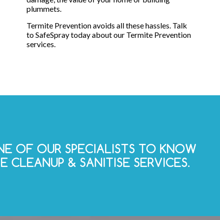
plummets.
Termite Prevention avoids all these hassles. Talk
to SafeSpray today about our Termite Prevention
services.
E OF OUR SPECIALISTS TO KNOW
 CLEANUP & SANITISE SERVICES.