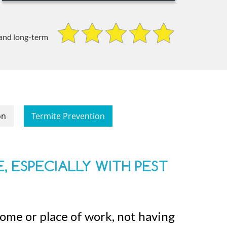
 and long-term
on
Termite Prevention
, ESPECIALLY WITH PEST
home or place of work, not having