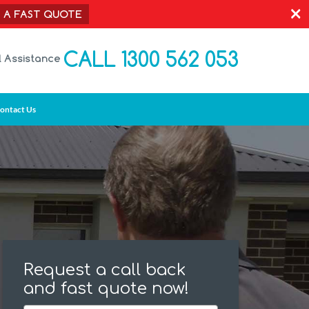
×
T A FAST QUOTE
CALL 1300 562 053
l Assistance
ontact Us
Request a call back
and fast quote now!