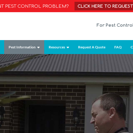
CLICK HERE TO REQUES
NT PEST CONTROL PROBLEM?
For Pest Contro
Pest Information
Resources
Request A Quote
FAQ
C