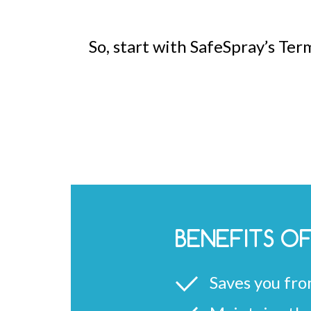
So, start with SafeSpray’s Ter
BENEFITS O
Saves you fro