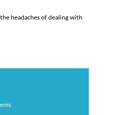
f the headaches of dealing with
lems