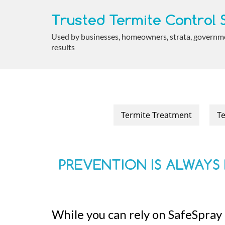
Trusted Termite Control S
Used by businesses, homeowners, strata, government
results
Termite Treatment
Te
PREVENTION IS ALWAYS 
While you can rely on SafeSpray 