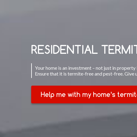
RESIDENTIAL TERM
Your home is an investment – not just in property b
Ensure that it is termite-free and pest-free. Give 
Help me with my home’s termit