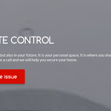
ITE CONTROL
ut also in your future. It is your personal space. It is where you sh
us a call and we will help you secure your home.
e issue