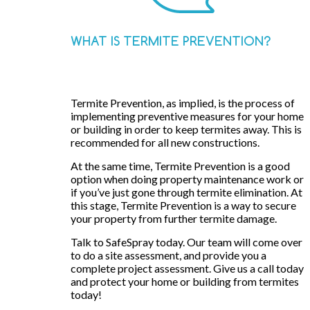
WHAT IS TERMITE PREVENTION?
Termite Prevention, as implied, is the process of
implementing preventive measures for your home
or building in order to keep termites away. This is
recommended for all new constructions.
At the same time, Termite Prevention is a good
option when doing property maintenance work or
if you’ve just gone through termite elimination. At
this stage, Termite Prevention is a way to secure
your property from further termite damage.
Talk to SafeSpray today. Our team will come over
to do a site assessment, and provide you a
complete project assessment. Give us a call today
and protect your home or building from termites
today!