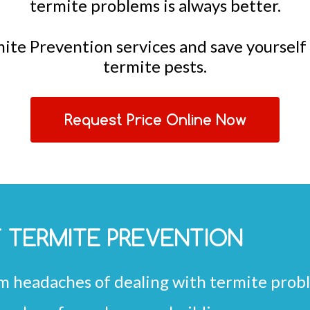
termite problems is always better.
mite Prevention services and save yoursel
termite pests.
Request Price Online Now
F TERMITE PREVENTION
m headaches of dealing with termite prob