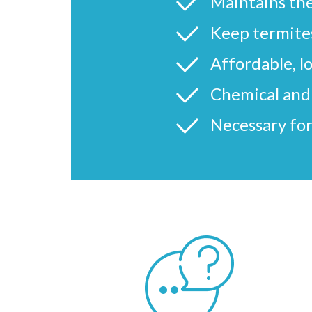
Maintains the
Keep termites
Affordable, l
Chemical and 
Necessary for