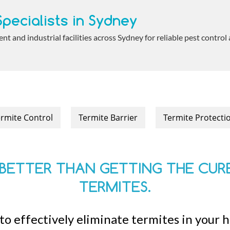
pecialists in Sydney
 and industrial facilities across Sydney for reliable pest control
rmite Control
Termite Barrier
Termite Protecti
BETTER THAN GETTING THE CURE
TERMITES.
to effectively eliminate termites in your 