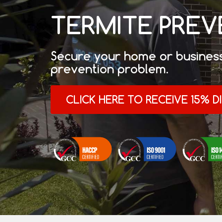
TERMITE PRE
Secure your home or business
prevention problem.
CLICK HERE TO RECEIVE 15% 