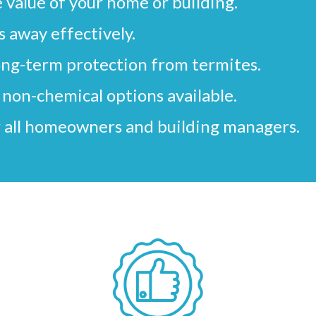
 value of your home or building.
 away effectively.
ong-term protection from termites.
non-chemical options available.
 all homeowners and building managers.