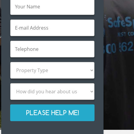
PLEASE HELP ME!