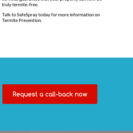
truly termite-free.
Talk to SafeSpray today for more information on
Termite Prevention.
Request a call-back now