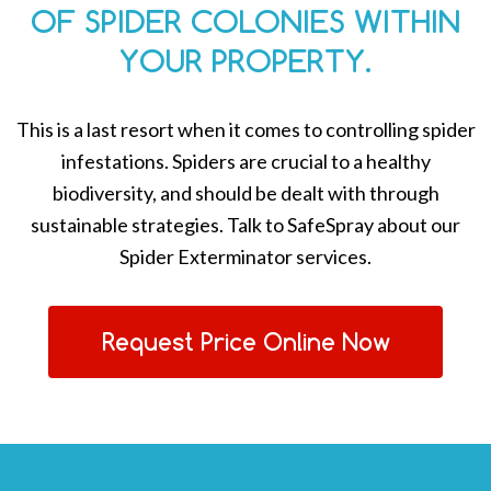
OF SPIDER COLONIES WITHIN
YOUR PROPERTY.
This is a last resort when it comes to controlling spider
infestations. Spiders are crucial to a healthy
biodiversity, and should be dealt with through
sustainable strategies. Talk to SafeSpray about our
Spider Exterminator services.
Request Price Online Now