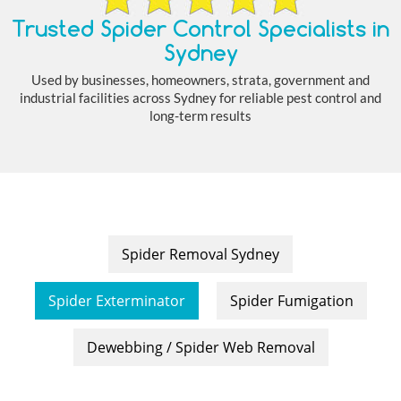
Trusted Spider Control Specialists in
Sydney
Used by businesses, homeowners, strata, government and
industrial facilities across Sydney for reliable pest control and
long-term results
Spider Removal Sydney
Spider Exterminator
Spider Fumigation
Dewebbing / Spider Web Removal