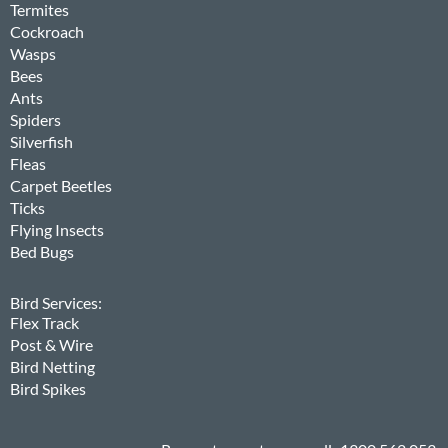
Termites
Cockroach
Wasps
Bees
Ants
Spiders
Silverfish
Fleas
Carpet Beetles
Ticks
Flying Insects
Bed Bugs
Bird Services:
Flex Track
Post & Wire
Bird Netting
Bird Spikes