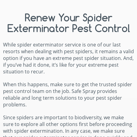
Renew Your Spider
Exterminator Pest Control
While spider exterminator service is one of our last
resorts when dealing with pest spiders, it remains a valid
option if you have an extreme pest spider situation. And,
if you’ve had it done, it’s like for your extreme pest
situation to recur.
When this happens, make sure to get the trusted spider
pest control team on the job. Safe Spray provides
reliable and long term solutions to your pest spider
problems.
Since spiders are important to biodiversity, we make
sure to explore all other options first before proceeding
with spider extermination. In any case, we make sure