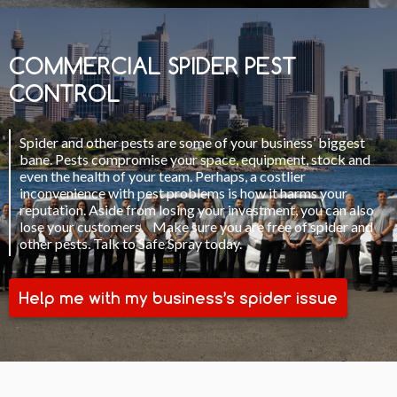
COMMERCIAL SPIDER PEST
CONTROL
Spider and other pests are some of your business’ biggest
bane. Pests compromise your space, equipment, stock and
even the health of your team. Perhaps, a costlier
inconvenience with pest problems is how it harms your
reputation. Aside from losing your investment, you can also
lose your customers. Make sure you are free of spider and
other pests. Talk to Safe Spray today.
Help me with my business’s spider issue