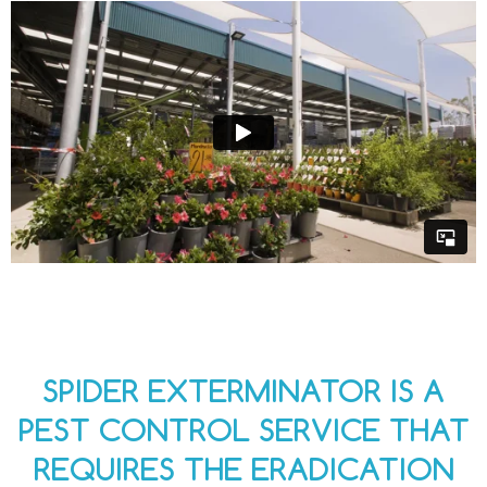
SPIDER EXTERMINATOR IS A
PEST CONTROL SERVICE THAT
REQUIRES THE ERADICATION