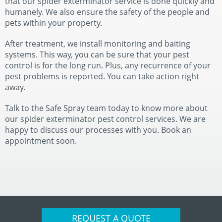
that our spider exterminator service is done quickly and
humanely. We also ensure the safety of the people and
pets within your property.
After treatment, we install monitoring and baiting
systems. This way, you can be sure that your pest
control is for the long run. Plus, any recurrence of your
pest problems is reported. You can take action right
away.
Talk to the Safe Spray team today to know more about
our spider exterminator pest control services. We are
happy to discuss our processes with you. Book an
appointment soon.
REQUEST A QUOTE