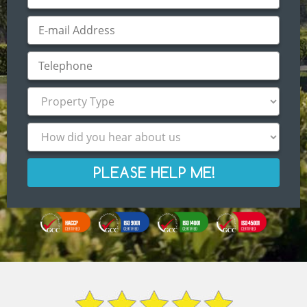
PLEASE HELP ME!