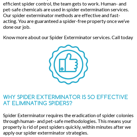
efficient spider control, the team gets to work. Human- and
pet-safe chemicals are used in spider extermination services.
Our spider exterminator methods are effective and fast-
acting. You are guaranteed a spider-free property once we’ve
done our job.
Know more about our Spider Exterminator services. Call today
WHY SPIDER EXTERMINATOR IS SO EFFECTIVE
AT ELIMINATING SPIDERS?
Spider Exterminator requires the eradication of spider colonies
through human- and pet-safe methodologies. This means your
property is rid of pest spiders quickly, within minutes after we
apply our spider exterminator strategies.