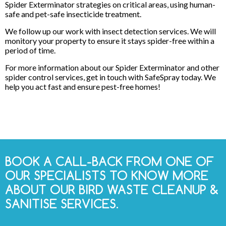
Spider Exterminator strategies on critical areas, using human-
safe and pet-safe insecticide treatment.
We follow up our work with insect detection services. We will
monitory your property to ensure it stays spider-free within a
period of time.
For more information about our Spider Exterminator and other
spider control services, get in touch with SafeSpray today. We
help you act fast and ensure pest-free homes!
BOOK A CALL-BACK FROM ONE OF
OUR SPECIALISTS TO KNOW MORE
ABOUT OUR BIRD WASTE CLEANUP &
SANITISE SERVICES.