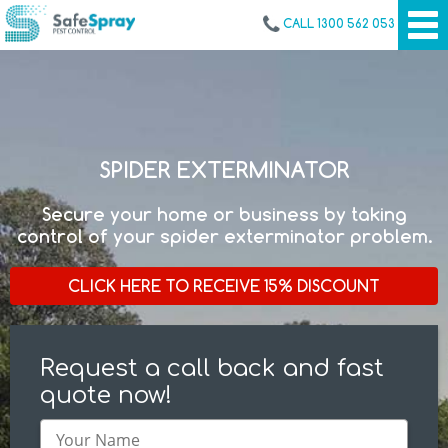
CALL 1300 562 053
SPIDER EXTERMINATOR
Secure your home or business by taking
control of your spider exterminator problem.
CLICK HERE TO RECEIVE 15% DISCOUNT
Request a call back and fast
quote now!