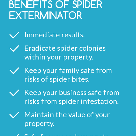
BENEFITS OF SPIDER
EXTERMINATOR
Immediate results.
Eradicate spider colonies
within your property.
Keep your family safe from
risks of spider bites.
Keep your business safe from
risks from spider infestation.
Maintain the value of your
property.