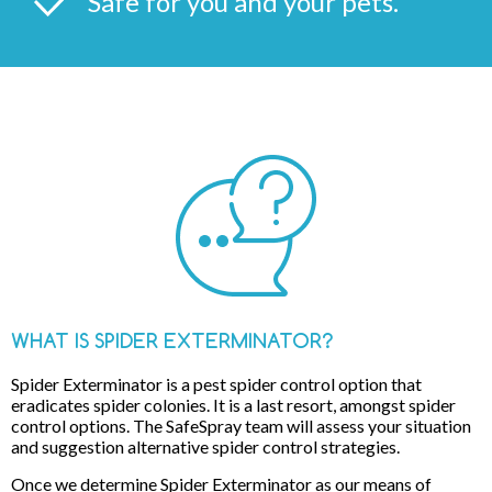
Safe for you and your pets.
WHAT IS SPIDER EXTERMINATOR?
Spider Exterminator is a pest spider control option that
eradicates spider colonies. It is a last resort, amongst spider
control options. The SafeSpray team will assess your situation
and suggestion alternative spider control strategies.
Once we determine Spider Exterminator as our means of