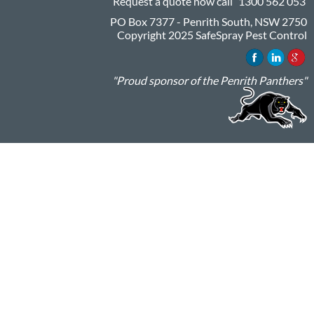
Request a quote now call
1300 562 053
PO Box 7377 - Penrith South, NSW 2750
Copyright 2025 SafeSpray Pest Control
"Proud sponsor of the Penrith Panthers"