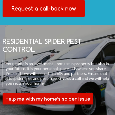
Request a call-back now
RESIDENTIAL SPIDER PEST
CONTROL
Your home is an investment – not just in property but also in
your future. It is your personal space. It is where you share
time and love with friends, family and partners. Ensure that
it is spider-free and pest-free. Give us a call and we will help
you secure your home.
Help me with my home’s spider issue