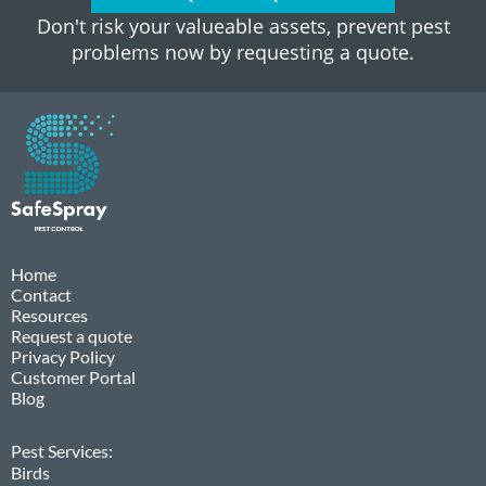
Don't risk your valueable assets, prevent pest
problems now by requesting a quote.
Home
Contact
Resources
Request a quote
Privacy Policy
Customer Portal
Blog
Pest Services:
Birds