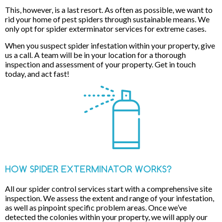
This, however, is a last resort. As often as possible, we want to
rid your home of pest spiders through sustainable means. We
only opt for spider exterminator services for extreme cases.
When you suspect spider infestation within your property, give
us a call. A team will be in your location for a thorough
inspection and assessment of your property. Get in touch
today, and act fast!
HOW SPIDER EXTERMINATOR WORKS?
All our spider control services start with a comprehensive site
inspection. We assess the extent and range of your infestation,
as well as pinpoint specific problem areas. Once we’ve
detected the colonies within your property, we will apply our