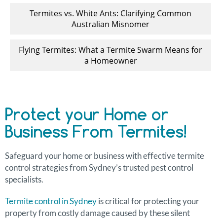
Termites vs. White Ants: Clarifying Common
Australian Misnomer
Flying Termites: What a Termite Swarm Means for
a Homeowner
Protect your Home or
Business From Termites!
Safeguard your home or business with effective termite
control strategies from Sydney’s trusted pest control
specialists.
Termite control in Sydney
is critical for protecting your
property from costly damage caused by these silent