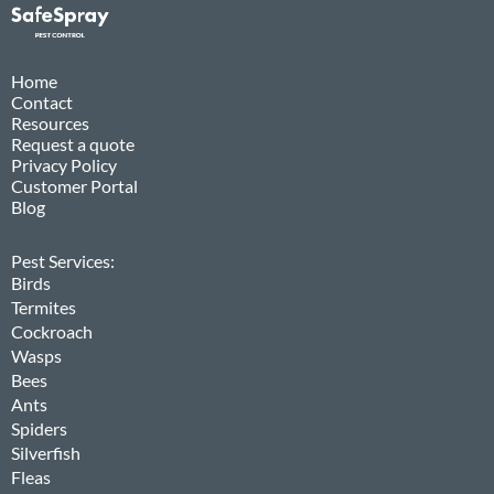
Home
Contact
Resources
Request a quote
Privacy Policy
Customer Portal
Blog
Pest Services:
Birds
Termites
Cockroach
Wasps
Bees
Ants
Spiders
Silverfish
Fleas