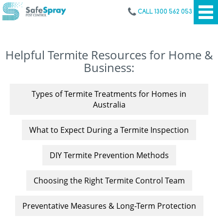
CALL 1300 562 053
Helpful Termite Resources for Home &
Business:
Types of Termite Treatments for Homes in
Australia
What to Expect During a Termite Inspection
DIY Termite Prevention Methods
Choosing the Right Termite Control Team
Preventative Measures & Long-Term Protection