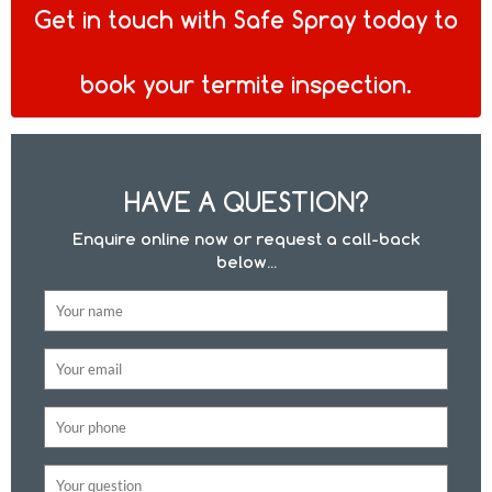
Get in touch with Safe Spray today to
book your termite inspection.
HAVE A QUESTION?
Enquire online now or request a call-back
below...