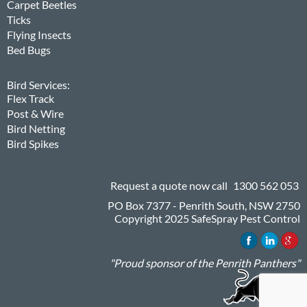
Carpet Beetles
Ticks
Flying Insects
Bed Bugs
Bird Services:
Flex Track
Post & Wire
Bird Netting
Bird Spikes
Request a quote now call
1300 562 053
PO Box 7377 - Penrith South, NSW 2750
Copyright 2025 SafeSpray Pest Control
"Proud sponsor of the Penrith Panthers"