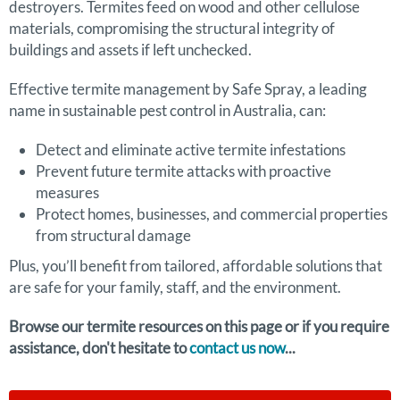
destroyers. Termites feed on wood and other cellulose
materials, compromising the structural integrity of
buildings and assets if left unchecked.
Effective termite management by Safe Spray, a leading
name in sustainable pest control in Australia, can:
Detect and eliminate active termite infestations
Prevent future termite attacks with proactive
measures
Protect homes, businesses, and commercial properties
from structural damage
Plus, you’ll benefit from tailored, affordable solutions that
are safe for your family, staff, and the environment.
Browse our termite resources on this page or if you require
assistance, don't hesitate to
contact us now
...