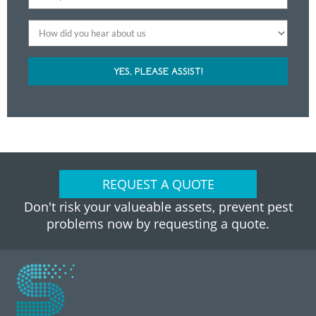
YES, PLEASE ASSIST!
REQUEST A QUOTE
Don't risk your valueable assets, prevent pest
problems now by requesting a quote.