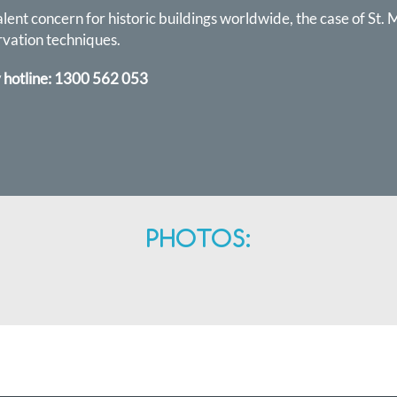
ent concern for historic buildings worldwide, the case of St. M
rvation techniques.
 hotline:
1300 562 053
PHOTOS: