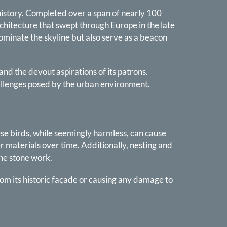
l history. Completed over a span of nearly 100
rchitecture that swept through Europe in the late
dominate the skyline but also serve as a beacon
and the devout aspirations of its patrons.
hallenges posed by the urban environment.
ese birds, while seemingly harmless, can cause
r materials over time. Additionally, nesting and
the stone work.
rom its historic façade or causing any damage to