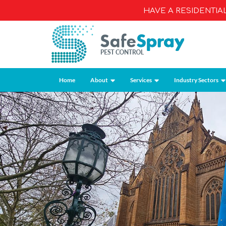
HAVE A RESIDENTI
Home
About
Services
Industry Sectors