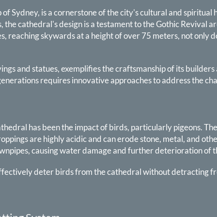
of Sydney, is a cornerstone of the city's cultural and spiritua
, the cathedral's design is a testament to the Gothic Revival a
es, reaching skywards at a height of over 75 meters, not only 
ngs and statues, exemplifies the craftsmanship of its builders 
e generations requires innovative approaches to address the c
athedral has been the impact of birds, particularly pigeons. Th
droppings are highly acidic and can erode stone, metal, and othe
ownpipes, causing water damage and further deterioration of 
effectively deter birds from the cathedral without detracting f