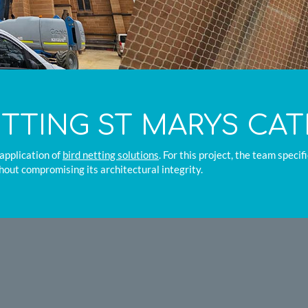
ETTING ST MARYS CA
application of
bird netting solutions
. For this project, the team speci
hout compromising its architectural integrity.