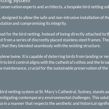
etting System
conservation experts and architects, a bespoke bird netting s
, designed to allow the safe and non-intrusive installation of 
dation and compromising its integrity.
hod for the bird netting. Instead of being directly attached t
d from a series of discreetly placed stainless steel frames. 
g that they blended seamlessly with the existing structure.
thylene twine. It is capable of deterring birds from landing or n
 to bird control aligns with the cathedral's ethos and the br
ow maintenance, crucial for the sustainable preservation of the
 bird netting system at St. Mary's Cathedral, Sydney, stands 
mitigating contemporary environmental challenges. This solutio
in a manner that respects the aesthetic and historical signific