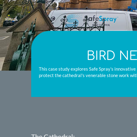
BIRD N
This case study explores Safe Spray’s innovative 
protect the cathedral's venerable stone work wit
The Cathedral: