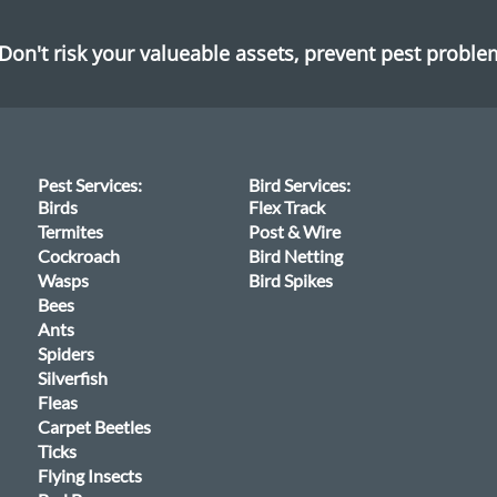
Don't risk your valueable assets, prevent pest probl
Pest Services:
Bird Services:
Birds
Flex Track
Termites
Post & Wire
Cockroach
Bird Netting
Wasps
Bird Spikes
Bees
Ants
Spiders
Silverfish
Fleas
Carpet Beetles
Ticks
Flying Insects