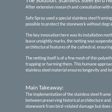
The Solution: Stainless Steel Bird N
After extensive research and consultation with 
Safe Spray used a special stainless steel framing
possible to protect the stonework without degra
The key innovation here was its installation met
leave unsightly marks, the netting was suspende
architectural features of the cathedral, ensurin
The netting itself is of a fine mesh of thin polye
trapping or harming them. This humane approach
stainless steel material ensures longevity and l
Main Takeaway:
The implementation of the stainless steel frame
between preserving historical architecture and 
stonework from bird-related damage but does so 