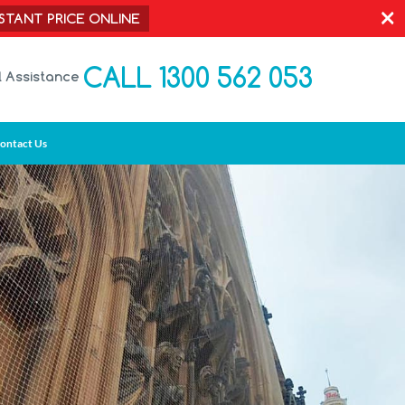
×
NSTANT PRICE ONLINE
CALL 1300 562 053
l Assistance
ontact Us