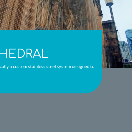
THEDRAL
fically a custom stainless steel system designed to