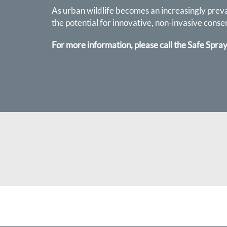
As urban wildlife becomes an increasingly preval
the potential for innovative, non-invasive conse
For more information, please call the Safe Spray