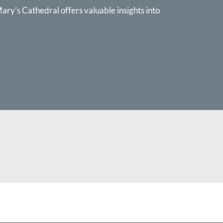
ary's Cathedral offers valuable insights into