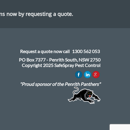
ems now by requesting a quote.
Request a quote now call
1300 562 053
PO Box 7377 - Penrith South, NSW 2750
Copyright 2025 SafeSpray Pest Control
"Proud sponsor of the Penrith Panthers"