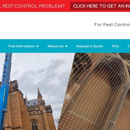
CLICK HERE TO GET AN I
AL PEST CONTROL PROBLEM?
For Pest Contro
Pest Information
Resources
Request A Quote
FAQ
C