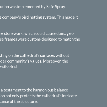
olution was implemented by Safe Spray.
the company’s bird netting system. This made it
o the stonework, which could cause damage or
These frames were custom-designed to match the
esting on the cathedral's surfaces without
oader community's values. Moreover, the
 cathedral.
as a testament to the harmonious balance
n not only protects the cathedral's intricate
ance of the structure.