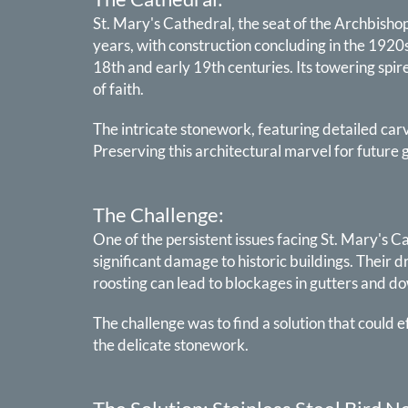
St. Mary's Cathedral, the seat of the Archbishop 
years, with construction concluding in the 1920s
18th and early 19th centuries. Its towering spir
of faith.
The intricate stonework, featuring detailed carvi
Preserving this architectural marvel for futur
The Challenge:
One of the persistent issues facing St. Mary's C
significant damage to historic buildings. Their 
roosting can lead to blockages in gutters and d
The challenge was to find a solution that could 
the delicate stonework.