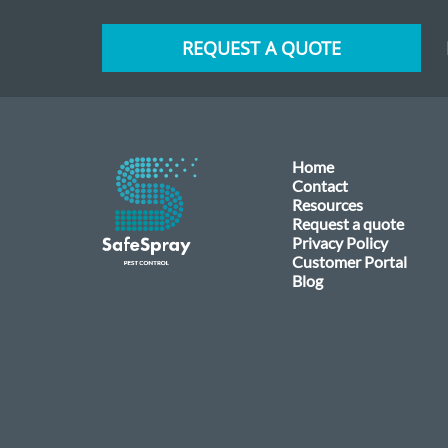
REQUEST A QUOTE
Home
Contact
Resources
Request a quote
Privacy Policy
Customer Portal
Blog