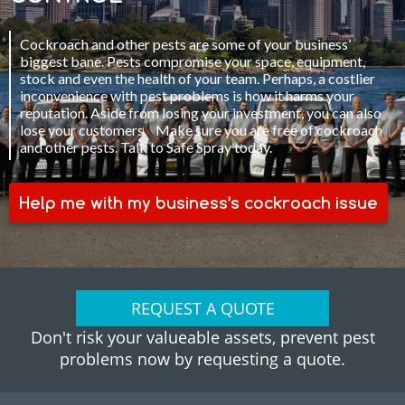
Cockroach and other pests are some of your business’
biggest bane. Pests compromise your space, equipment,
stock and even the health of your team. Perhaps, a costlier
inconvenience with pest problems is how it harms your
reputation. Aside from losing your investment, you can also
lose your customers. Make sure you are free of cockroach
and other pests. Talk to Safe Spray today.
Help me with my business’s cockroach issue
REQUEST A QUOTE
Don't risk your valueable assets, prevent pest
problems now by requesting a quote.