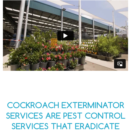
COCKROACH EXTERMINATOR
SERVICES ARE PEST CONTROL
SERVICES THAT ERADICATE