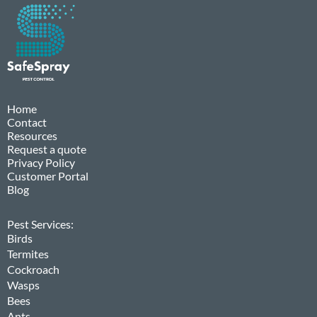
Home
Contact
Resources
Request a quote
Privacy Policy
Customer Portal
Blog
Pest Services:
Birds
Termites
Cockroach
Wasps
Bees
Ants