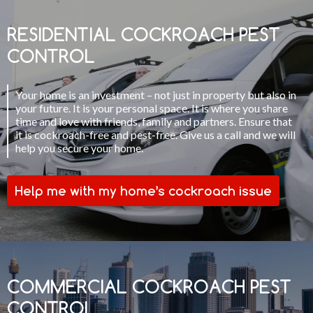
RESIDENTIAL COCKROACH PEST
CONTROL
Your home is an investment – not just in property but also in
your future. It is your personal space. It is where you share
time and love with friends, family and partners. Ensure that
it is cockroach-free and pest-free. Give us a call and we will
help you secure your home.
Help me with my home’s cockroach issue
COMMERCIAL COCKROACH PEST
CONTROL