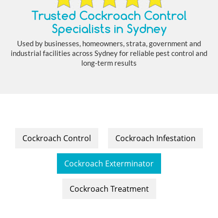
Trusted Cockroach Control
Specialists in Sydney
Used by businesses, homeowners, strata, government and
industrial facilities across Sydney for reliable pest control and
long-term results
Cockroach Control
Cockroach Infestation
Cockroach Exterminator
Cockroach Treatment