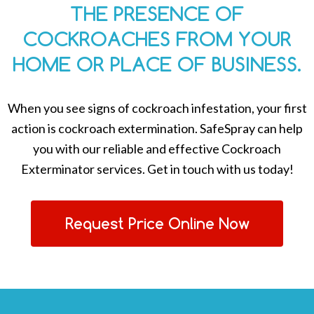
THE PRESENCE OF
COCKROACHES FROM YOUR
HOME OR PLACE OF BUSINESS.
When you see signs of cockroach infestation, your first
action is cockroach extermination. SafeSpray can help
you with our reliable and effective Cockroach
Exterminator services. Get in touch with us today!
Request Price Online Now