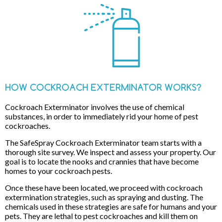
HOW COCKROACH EXTERMINATOR WORKS?
Cockroach Exterminator involves the use of chemical
substances, in order to immediately rid your home of pest
cockroaches.
The SafeSpray Cockroach Exterminator team starts with a
thorough site survey. We inspect and assess your property. Our
goal is to locate the nooks and crannies that have become
homes to your cockroach pests.
Once these have been located, we proceed with cockroach
extermination strategies, such as spraying and dusting. The
chemicals used in these strategies are safe for humans and your
pets. They are lethal to pest cockroaches and kill them on