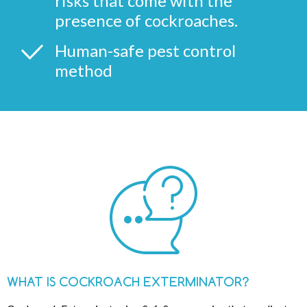
risks that come with the
presence of cockroaches.
Human-safe pest control
method
WHAT IS COCKROACH EXTERMINATOR?