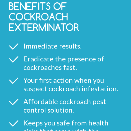
BENEFITS OF
COCKROACH
EXTERMINATOR
Immediate results.
Eradicate the presence of
cockroaches fast.
Your first action when you
suspect cockroach infestation.
Affordable cockroach pest
control solution.
Keeps you safe from health