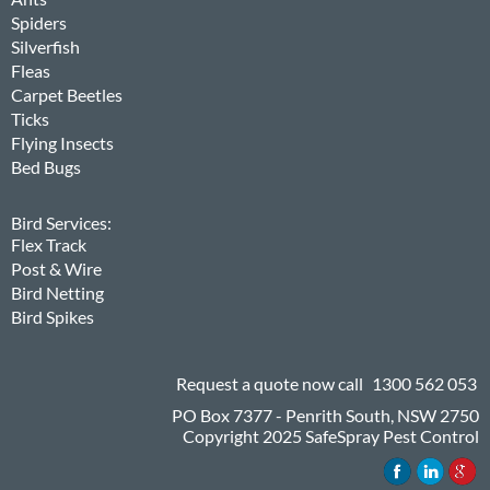
Spiders
Silverfish
Fleas
Carpet Beetles
Ticks
Flying Insects
Bed Bugs
Bird Services:
Flex Track
Post & Wire
Bird Netting
Bird Spikes
Request a quote now call
1300 562 053
PO Box 7377 - Penrith South, NSW 2750
Copyright 2025 SafeSpray Pest Control