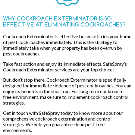
WHY COCKROACH EXTERMINATOR IS SO
EFFECTIVE AT ELIMINATING COCKROACHES?
Cockroach Exterminator is effective because it rids your home
of pest cockroaches immediately. This is the strategy to
immediately take when your property has been overrun by
pest cockroaches.
Take fast action and enjoy its immediate effects. SafeSpray’s
Cockroach Exterminator services are your top choice!
But, don’t stop there. Cockroach Exterminator is specifically
designed for immediate riddance of pest cockroaches. You can
enjoy its benefits in the short run. For long term cockroach-
free environment, make sure to implement cockroach control
strategies.
Get in touch with SafeSpray today to know more about our
comprehensive cockroach extermination and control
strategies. We help you guarantee clean pest-free
environments.