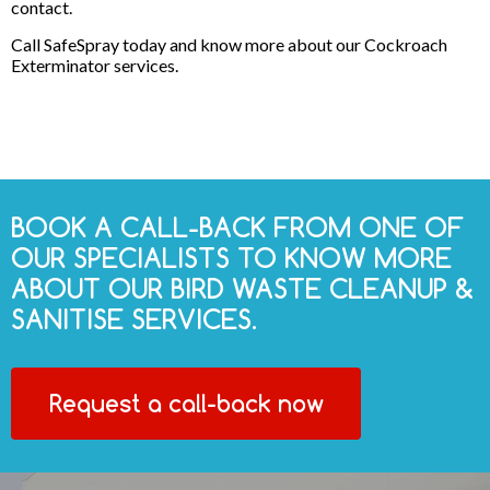
contact.
Call SafeSpray today and know more about our Cockroach
Exterminator services.
BOOK A CALL-BACK FROM ONE OF
OUR SPECIALISTS TO KNOW MORE
ABOUT OUR BIRD WASTE CLEANUP &
SANITISE SERVICES.
Request a call-back now