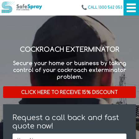
CALL 1300 562 053
COCKROACH EXTERMINATOR
Secure your home or business by taking
control of your cockroach exterminator
problem.
CLICK HERE TO RECEIVE 15% DISCOUNT
Request a call back and fast
quote now!