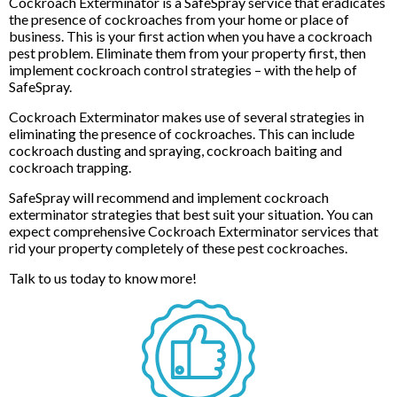
Cockroach Exterminator is a SafeSpray service that eradicates
the presence of cockroaches from your home or place of
business. This is your first action when you have a cockroach
pest problem. Eliminate them from your property first, then
implement cockroach control strategies – with the help of
SafeSpray.
Cockroach Exterminator makes use of several strategies in
eliminating the presence of cockroaches. This can include
cockroach dusting and spraying, cockroach baiting and
cockroach trapping.
SafeSpray will recommend and implement cockroach
exterminator strategies that best suit your situation. You can
expect comprehensive Cockroach Exterminator services that
rid your property completely of these pest cockroaches.
Talk to us today to know more!