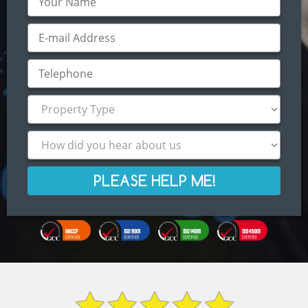
PLEASE HELP ME!