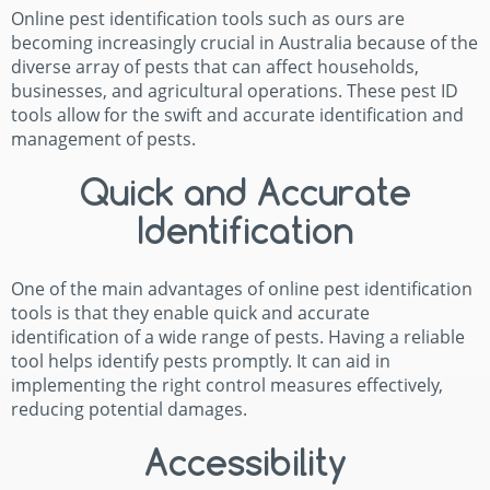
Online pest identification tools such as ours are
becoming increasingly crucial in Australia because of the
diverse array of pests that can affect households,
businesses, and agricultural operations. These pest ID
tools allow for the swift and accurate identification and
management of pests.
Quick and Accurate
Identification
One of the main advantages of online pest identification
tools is that they enable quick and accurate
identification of a wide range of pests. Having a reliable
tool helps identify pests promptly. It can aid in
implementing the right control measures effectively,
reducing potential damages.
Accessibility