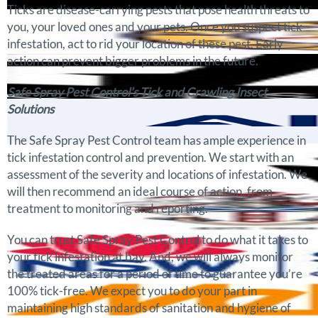
Ticks are disease-carrying pests that pose health threats to
you, your loved ones and your pets. Once you suspect tick
infestation, act to rid your location of these pest. Early
action can prevent bigger problems in the future.
Safe Spray Pest Control’s Tick and Crawling Insect
Solutions
The Safe Spray Pest Control team has ample experience in
tick infestation control and prevention. We start with an
assessment of the severity and locations of infestation. We
will then recommend an ideal course of action, from
treatment to monitoring and reporting.
You can trust Safe Spray Pest Control to do what it takes to
your tick infestation at bay. And, we will always monitor
the treated areas for a period of time to guarantee you’re
100% tick-free. We expect you to do your part in
maintaining high standards of sanitation and hygiene of