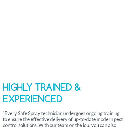
Industry-specific Monitoring Technology
Free Project Consultation
HIGHLY TRAINED &
EXPERIENCED
“Every Safe Spray technician undergoes ongoing training
to ensure the effective delivery of up-to-date modern pest
control solutions. With our team on the job, you can also