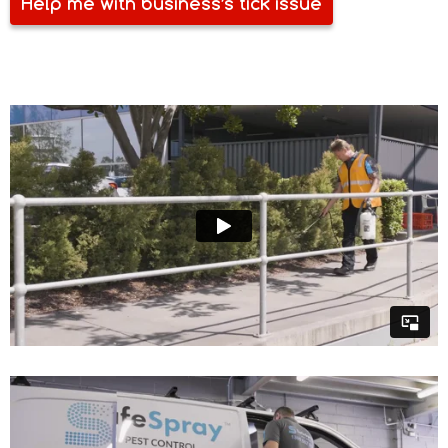
Help me with business’s tick issue