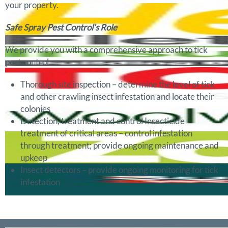
your property.
Safe Spray Pest Control’s Role
We provide you with a comprehensive approach to tick
pest control.
Thorough site inspection – determine the level of tick
and other crawling insect infestation and locate their
colonies
Detection, treatment and control Insecticide
treatment of critical areas – control infestation
through treatment; provide ongoing maintenance and
upkeep
Insect detectors – provide ongoing monitoring for tick
infestation