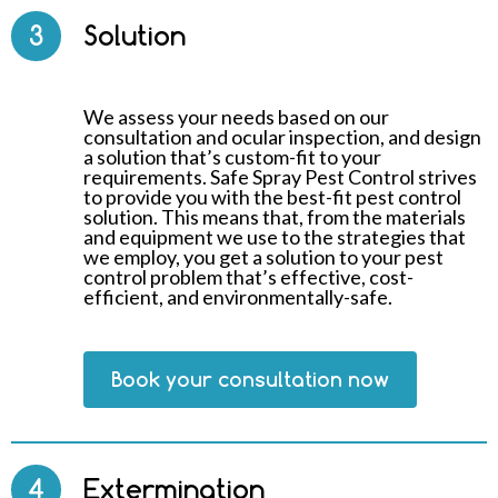
3
Solution
We assess your needs based on our
consultation and ocular inspection, and design
a solution that’s custom-fit to your
requirements. Safe Spray Pest Control strives
to provide you with the best-fit pest control
solution. This means that, from the materials
and equipment we use to the strategies that
we employ, you get a solution to your pest
control problem that’s effective, cost-
efficient, and environmentally-safe.
Book your consultation now
4
Extermination