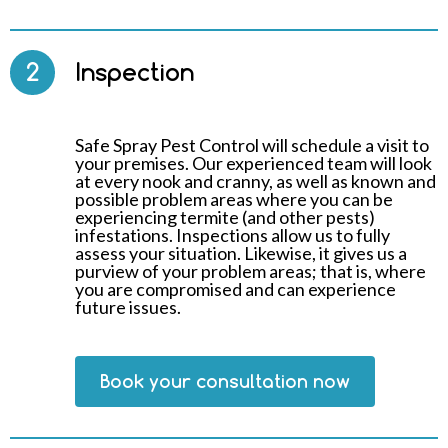
2
Inspection
Safe Spray Pest Control will schedule a visit to
your premises. Our experienced team will look
at every nook and cranny, as well as known and
possible problem areas where you can be
experiencing termite (and other pests)
infestations. Inspections allow us to fully
assess your situation. Likewise, it gives us a
purview of your problem areas; that is, where
you are compromised and can experience
future issues.
Book your consultation now