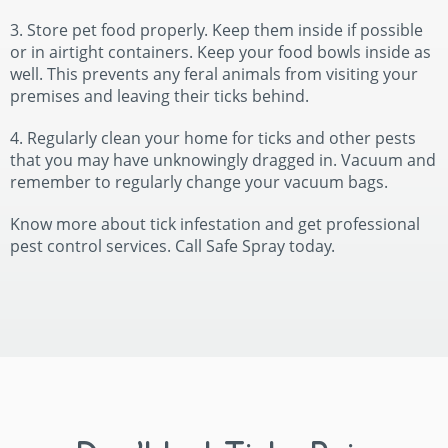
3. Store pet food properly. Keep them inside if possible
or in airtight containers. Keep your food bowls inside as
well. This prevents any feral animals from visiting your
premises and leaving their ticks behind.
4. Regularly clean your home for ticks and other pests
that you may have unknowingly dragged in. Vacuum and
remember to regularly change your vacuum bags.
Know more about tick infestation and get professional
pest control services. Call Safe Spray today.