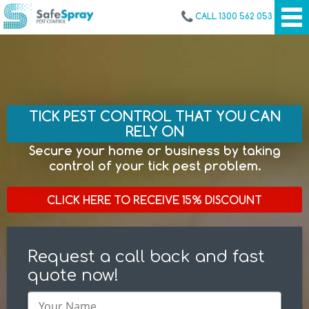
CALL 1300 562 053
TICK PEST CONTROL THAT YOU CAN
RELY ON
Secure your home or business by taking
control of your tick pest problem.
CLICK HERE TO RECEIVE 15% DISCOUNT
Request a call back and fast
quote now!