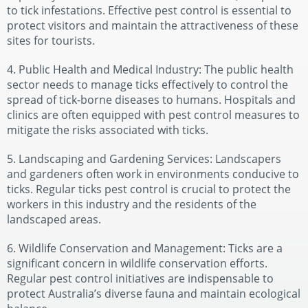
to tick infestations. Effective pest control is essential to
protect visitors and maintain the attractiveness of these
sites for tourists.
4. Public Health and Medical Industry: The public health
sector needs to manage ticks effectively to control the
spread of tick-borne diseases to humans. Hospitals and
clinics are often equipped with pest control measures to
mitigate the risks associated with ticks.
5. Landscaping and Gardening Services: Landscapers
and gardeners often work in environments conducive to
ticks. Regular ticks pest control is crucial to protect the
workers in this industry and the residents of the
landscaped areas.
6. Wildlife Conservation and Management: Ticks are a
significant concern in wildlife conservation efforts.
Regular pest control initiatives are indispensable to
protect Australia’s diverse fauna and maintain ecological