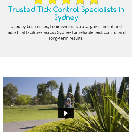
Trusted Tick Control Specialists in
Sydney
Used by businesses, homeowners, strata, government and
industrial facilities across Sydney for reliable pest control and
long-term results