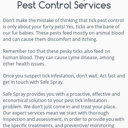
Pest Control Services
Don’t make the mistake of thinking that tick pest control
is only about your furry pets! Yes, ticks are the bane of
our fur babies. These pests feed mostly on animal blood
and can cause them discomfort and itching.
Remember too that these pesky ticks also feed on
human blood. They can cause Lyme disease, among
other health issues.
Once you suspect tick infestation, don’t wait. Act fast and
get in touch with Safe Spray.
Safe Spray provides you with a proactive, effective and
economical solution to your pest tick infestation
problem. We don’t just come in and treat your place.
Our expert services mean we start with thorough
inspection and assessment, in order to provide you with
the specific treatments, and preventive/ monitoring