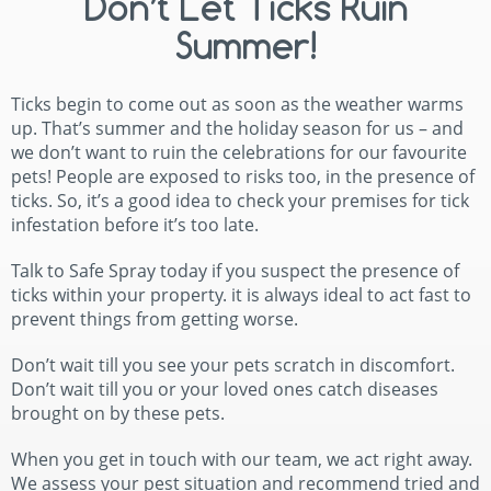
Don’t Let Ticks Ruin
Summer!
Ticks begin to come out as soon as the weather warms
up. That’s summer and the holiday season for us – and
we don’t want to ruin the celebrations for our favourite
pets! People are exposed to risks too, in the presence of
ticks. So, it’s a good idea to check your premises for tick
infestation before it’s too late.
Talk to Safe Spray today if you suspect the presence of
ticks within your property. it is always ideal to act fast to
prevent things from getting worse.
Don’t wait till you see your pets scratch in discomfort.
Don’t wait till you or your loved ones catch diseases
brought on by these pets.
When you get in touch with our team, we act right away.
We assess your pest situation and recommend tried and