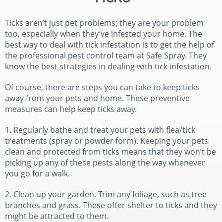
Ticks aren’t just pet problems; they are your problem
too, especially when they’ve infested your home. The
best way to deal with tick infestation is to get the help of
the professional pest control team at Safe Spray. They
know the best strategies in dealing with tick infestation.
Of course, there are steps you can take to keep ticks
away from your pets and home. These preventive
measures can help keep ticks away.
1. Regularly bathe and treat your pets with flea/tick
treatments (spray or powder form). Keeping your pets
clean and protected from ticks means that they won’t be
picking up any of these pests along the way whenever
you go for a walk.
2. Clean up your garden. Trim any foliage, such as tree
branches and grass. These offer shelter to ticks and they
might be attracted to them.