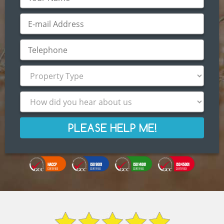
PLEASE HELP ME!