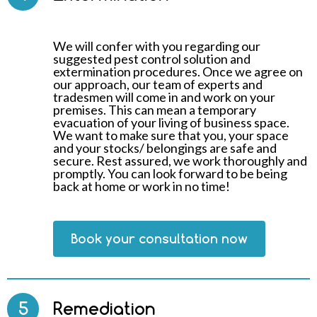
We will confer with you regarding our
suggested pest control solution and
extermination procedures. Once we agree on
our approach, our team of experts and
tradesmen will come in and work on your
premises. This can mean a temporary
evacuation of your living of business space.
We want to make sure that you, your space
and your stocks/ belongings are safe and
secure. Rest assured, we work thoroughly and
promptly. You can look forward to be being
back at home or work in no time!
Book your consultation now
5
Remediation