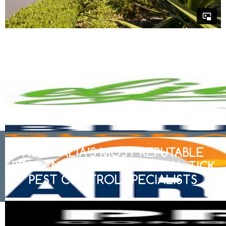
AUSTRALIA’S MOST REPUTABLE
RESIDENTIAL & COMMERCIAL TICK
PEST CONTROL SPECIALISTS