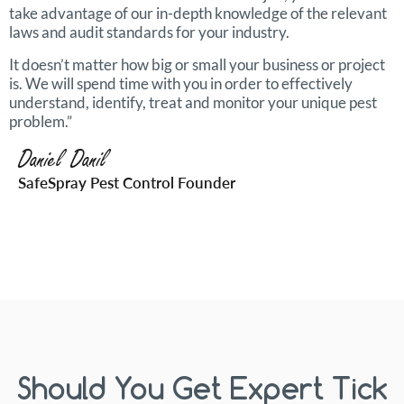
take advantage of our in-depth knowledge of the relevant
laws and audit standards for your industry.
It doesn’t matter how big or small your business or project
is. We will spend time with you in order to effectively
understand, identify, treat and monitor your unique pest
problem.”
Daniel Danil
SafeSpray Pest Control Founder
Should You Get Expert Tick