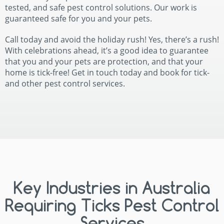
tested, and safe pest control solutions. Our work is
guaranteed safe for you and your pets.
Call today and avoid the holiday rush! Yes, there’s a rush!
With celebrations ahead, it’s a good idea to guarantee
that you and your pets are protection, and that your
home is tick-free! Get in touch today and book for tick-
and other pest control services.
Key Industries in Australia
Requiring Ticks Pest Control
Services