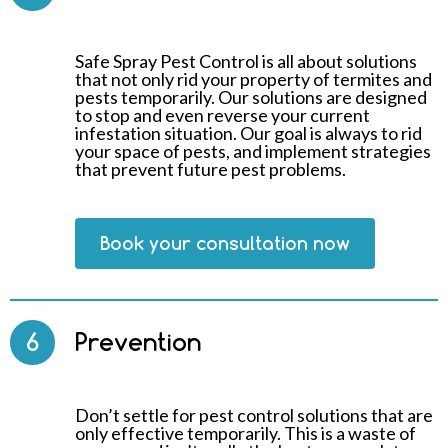
Safe Spray Pest Control is all about solutions
that not only rid your property of termites and
pests temporarily. Our solutions are designed
to stop and even reverse your current
infestation situation. Our goal is always to rid
your space of pests, and implement strategies
that prevent future pest problems.
Book your consultation now
6
Prevention
Don’t settle for pest control solutions that are
only effective temporarily. This is a waste of