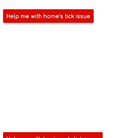
Help me with home’s tick issue
COMMERCIAL TICK PEST
CONTROL
Tick and other pests are some of your business’ biggest
bane. Pests compromise your space, equipment, stock and
even the health of your team. Perhaps, a costlier
inconvenience with pest problems is how it harms your
reputation. Aside from losing your investment, you can also
lose your customers. Make sure you are free of tick and
other pests. Talk to Safe Spray today.