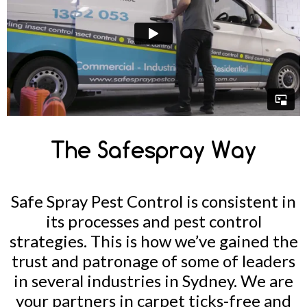
The Safespray Way
Safe Spray Pest Control is consistent in
its processes and pest control
strategies. This is how we’ve gained the
trust and patronage of some of leaders
in several industries in Sydney. We are
your partners in carpet ticks-free and