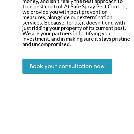
money, and isn’t really the best approach to
true pest control. At Safe Spray Pest Control,
we provide you with pest prevention
measures, alongside our extermination
services. Because, for us, it doesn’t end with
just ridding your property of its current pest.
We are your partners in fortifying your
investment, and in making sure it stays pristine
and uncompromised.
Book your consultation now