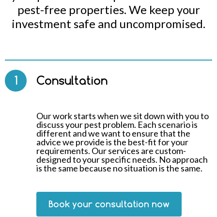
pest-free properties. We keep your
investment safe and uncompromised.
1
Consultation
Our work starts when we sit down with you to
discuss your pest problem. Each scenario is
different and we want to ensure that the
advice we provide is the best-fit for your
requirements. Our services are custom-
designed to your specific needs. No approach
is the same because no situation is the same.
Book your consultation now