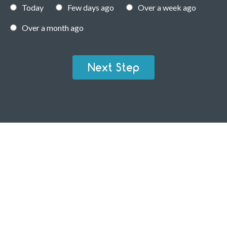
Today
Few days ago
Over a week ago
Over a month ago
Next Step
RESIDENTIAL TICK PEST CONTROL
Your home is an investment – not just in property but also in
your future. It is your personal space. It is where you share
time and love with friends, family and partners. Ensure that
it is tick-free and pest-free. Give us a call and we will help
you secure your home.