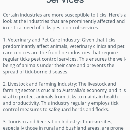
Certain industries are more susceptible to ticks. Here’s a
look at the industries that are prominently affected and
in critical need of ticks pest control services:
1. Veterinary and Pet Care Industry: Given that ticks
predominantly affect animals, veterinary clinics and pet
care centres are the frontline industries that require
regular ticks pest control services. This ensures the well-
being of animals under their care and prevents the
spread of tick-borne diseases.
2. Livestock and Farming Industry: The livestock and
farming sector is crucial to Australia's economy, and it is
vital to protect animals from ticks to maintain health
and productivity. This industry regularly employs tick
control measures to safeguard herds and flocks.
3. Tourism and Recreation Industry: Tourism sites,
especially those in rural and bushland areas, are prone