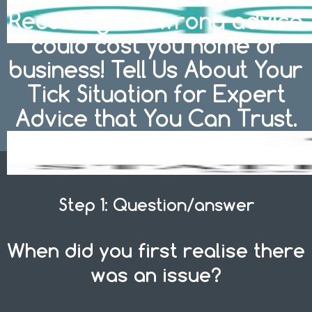
Receiving the wrong advice
could cost you home or
business! Tell Us About Your
Tick Situation for Expert
Advice that You Can Trust.
Step 1: Question/answer
When did you first realise there
was an issue?