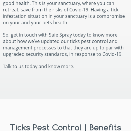
good health. This is your sanctuary, where you can
retreat, save from the risks of Covid-19. Having a tick
infestation situation in your sanctuary is a compromise
on your and your pets health.
So, get in touch with Safe Spray today to know more
about how we’ve updated our ticks pest control and
management processes to that they are up to par with
upgraded security standards, in response to Covid-19.
Talk to us today and know more.
Ticks Pest Control | Benefits