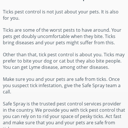
Ticks pest control is not just about your pets. It is also
for you.
Ticks are some of the worst pests to have around. Your
pets get doubly uncomfortable when they bite. Ticks
bring diseases and your pets might suffer from this.
Other than that, tick pest control is about you. Ticks may
prefer to bite your dog or cat but they also bite people.
You can get Lyme disease, among other diseases.
Make sure you and your pets are safe from ticks. Once
you suspect tick infestation, give the Safe Spray team a
call.
Safe Spray is the trusted pest control services provider
in the country. We provide you with tick pest control that
you can rely on to rid your space of pesky ticks. Act fast
and make sure that you and your pets are safe from