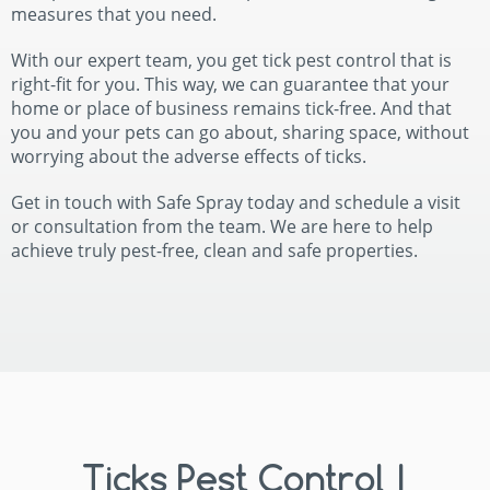
measures that you need.
With our expert team, you get tick pest control that is
right-fit for you. This way, we can guarantee that your
home or place of business remains tick-free. And that
you and your pets can go about, sharing space, without
worrying about the adverse effects of ticks.
Get in touch with Safe Spray today and schedule a visit
or consultation from the team. We are here to help
achieve truly pest-free, clean and safe properties.
Ticks Pest Control |