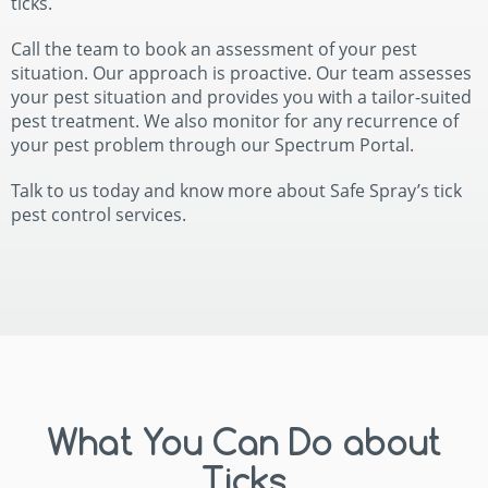
ticks.
Call the team to book an assessment of your pest
situation. Our approach is proactive. Our team assesses
your pest situation and provides you with a tailor-suited
pest treatment. We also monitor for any recurrence of
your pest problem through our Spectrum Portal.
Talk to us today and know more about Safe Spray’s tick
pest control services.
What You Can Do about
Ticks