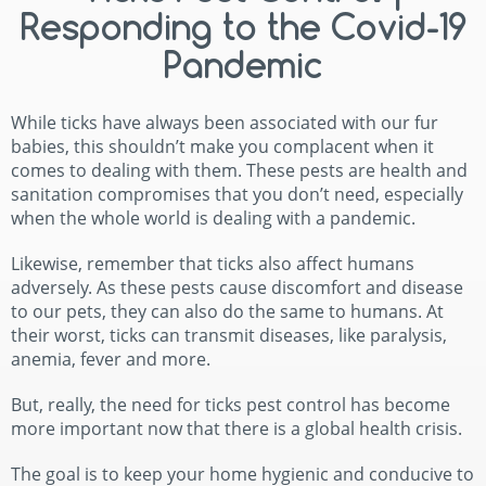
Responding to the Covid-19
Pandemic
While ticks have always been associated with our fur
babies, this shouldn’t make you complacent when it
comes to dealing with them. These pests are health and
sanitation compromises that you don’t need, especially
when the whole world is dealing with a pandemic.
Likewise, remember that ticks also affect humans
adversely. As these pests cause discomfort and disease
to our pets, they can also do the same to humans. At
their worst, ticks can transmit diseases, like paralysis,
anemia, fever and more.
But, really, the need for ticks pest control has become
more important now that there is a global health crisis.
The goal is to keep your home hygienic and conducive to